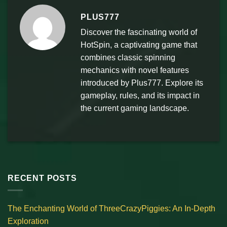
PLUS777
Discover the fascinating world of
HotSpin, a captivating game that
combines classic spinning
mechanics with novel features
introduced by Plus777. Explore its
gameplay, rules, and its impact in
the current gaming landscape.
RECENT POSTS
The Enchanting World of ThreeCrazyPiggies: An In-Depth
Exploration