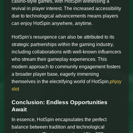
casino-style games, with HotSpin witnessing a
revival in player interest. The increased accessibility
due to technological advancements means players
can enjoy HotSpin anywhere, anytime.
HotSpin's resurgence can also be attributed to its
strategic partnerships within the gaming industry,
including collaborations with well-known influencers
who stream their gameplay experiences. This
modern approach to community engagement fosters
a broader player base, eagerly immersing
themselves in the electrifying world of HotSpin.
phjoy
slot
Conclusion: Endless Opportunities
Await
In essence, HotSpin encapsulates the perfect
balance between tradition and technological