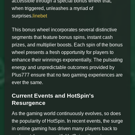
accessible through a special bonus wheel that,
when triggered, unleashes a myriad of
surprises.
linebet
This bonus wheel incorporates several distinctive
segments that feature bonus spins, instant cash
prizes, and multiplier boosts. Each spin of the bonus
wheel presents a fresh opportunity for players to
enhance their winnings exponentially. The pulsating
energy and unpredictable outcomes provided by
Plus777 ensure that no two gaming experiences are
ever the same.
Current Events and HotSpin's
Resurgence
As the gaming world continuously evolves, so does
the popularity of HotSpin. In recent events, the surge
in online gaming has driven many players back to