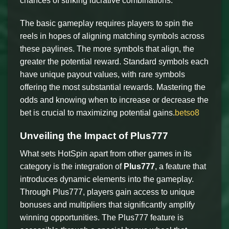
chances of striking lucrative combinations.
The basic gameplay requires players to spin the
reels in hopes of aligning matching symbols across
these paylines. The more symbols that align, the
greater the potential reward. Standard symbols each
have unique payout values, with rare symbols
offering the most substantial rewards. Mastering the
odds and knowing when to increase or decrease the
bet is crucial to maximizing potential gains.
betso8
Unveiling the Impact of Plus777
What sets HotSpin apart from other games in its
category is the integration of
Plus777
, a feature that
introduces dynamic elements into the gameplay.
Through Plus777, players gain access to unique
bonuses and multipliers that significantly amplify
winning opportunities. The Plus777 feature is