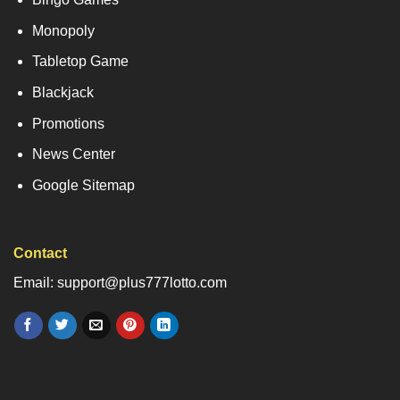
Monopoly
Tabletop Game
Blackjack
Promotions
News Center
Google Sitemap
Contact
Email: support@plus777lotto.com