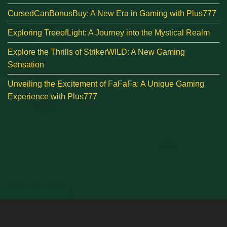
CursedCanBonusBuy: A New Era in Gaming with Plus777
Exploring TreeofLight: A Journey into the Mystical Realm
Explore the Thrills of StrikerWILD: A New Gaming
Sensation
Unveiling the Excitement of FaFaFa: A Unique Gaming
Experience with Plus777