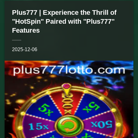
Plus777 | Experience the Thrill of
"HotSpin" Paired with "Plus777"
Features
2025-12-06