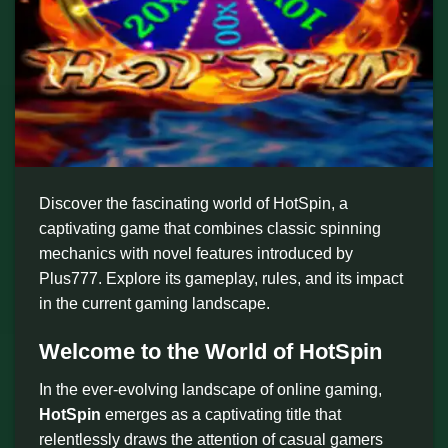
Discover the fascinating world of HotSpin, a
captivating game that combines classic spinning
mechanics with novel features introduced by
Plus777. Explore its gameplay, rules, and its impact
in the current gaming landscape.
Welcome to the World of HotSpin
In the ever-evolving landscape of online gaming,
HotSpin
emerges as a captivating title that
relentlessly draws the attention of casual gamers