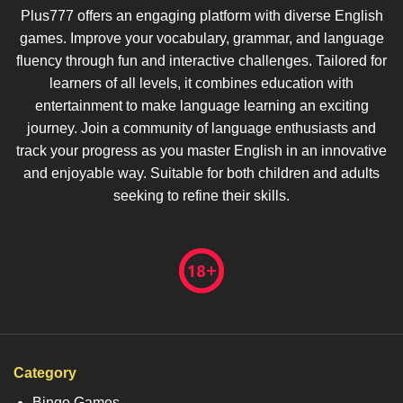
Plus777 offers an engaging platform with diverse English
games. Improve your vocabulary, grammar, and language
fluency through fun and interactive challenges. Tailored for
learners of all levels, it combines education with
entertainment to make language learning an exciting
journey. Join a community of language enthusiasts and
track your progress as you master English in an innovative
and enjoyable way. Suitable for both children and adults
seeking to refine their skills.
Category
Bingo Games