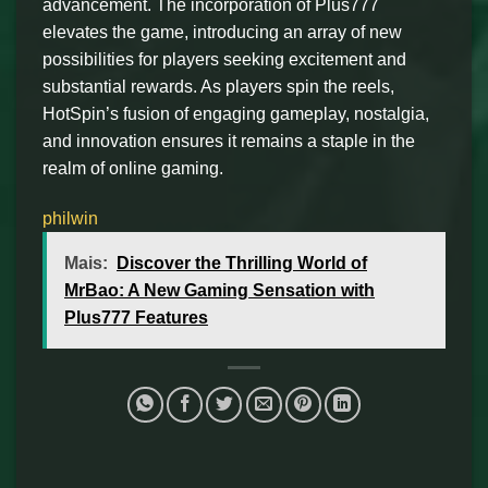
advancement. The incorporation of Plus777
elevates the game, introducing an array of new
possibilities for players seeking excitement and
substantial rewards. As players spin the reels,
HotSpin’s fusion of engaging gameplay, nostalgia,
and innovation ensures it remains a staple in the
realm of online gaming.
philwin
Mais:
Discover the Thrilling World of
MrBao: A New Gaming Sensation with
Plus777 Features