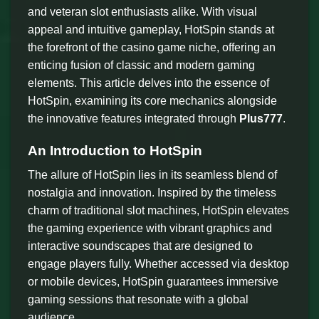
and veteran slot enthusiasts alike. With visual
appeal and intuitive gameplay, HotSpin stands at
the forefront of the casino game niche, offering an
enticing fusion of classic and modern gaming
elements. This article delves into the essence of
HotSpin, examining its core mechanics alongside
the innovative features integrated through
Plus777
.
An Introduction to HotSpin
The allure of HotSpin lies in its seamless blend of
nostalgia and innovation. Inspired by the timeless
charm of traditional slot machines, HotSpin elevates
the gaming experience with vibrant graphics and
interactive soundscapes that are designed to
engage players fully. Whether accessed via desktop
or mobile devices, HotSpin guarantees immersive
gaming sessions that resonate with a global
audience.