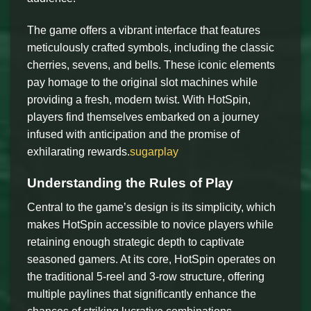
The game offers a vibrant interface that features
meticulously crafted symbols, including the classic
cherries, sevens, and bells. These iconic elements
pay homage to the original slot machines while
providing a fresh, modern twist. With HotSpin,
players find themselves embarked on a journey
infused with anticipation and the promise of
exhilarating rewards.
sugarplay
Understanding the Rules of Play
Central to the game’s design is its simplicity, which
makes HotSpin accessible to novice players while
retaining enough strategic depth to captivate
seasoned gamers. At its core, HotSpin operates on
the traditional 5-reel and 3-row structure, offering
multiple paylines that significantly enhance the