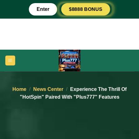
Skip
Enter
$8888 BONUS
to
content
Home
/
News Center
/
Experience The Thrill Of
"HotSpin" Paired With "Plus777" Features