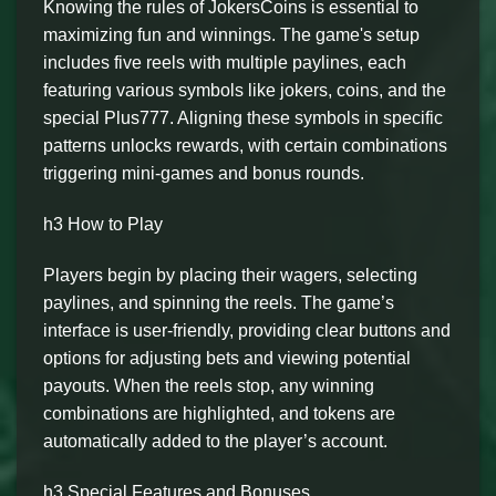
Knowing the rules of JokersCoins is essential to
maximizing fun and winnings. The game's setup
includes five reels with multiple paylines, each
featuring various symbols like jokers, coins, and the
special Plus777. Aligning these symbols in specific
patterns unlocks rewards, with certain combinations
triggering mini-games and bonus rounds.
h3 How to Play
Players begin by placing their wagers, selecting
paylines, and spinning the reels. The game’s
interface is user-friendly, providing clear buttons and
options for adjusting bets and viewing potential
payouts. When the reels stop, any winning
combinations are highlighted, and tokens are
automatically added to the player’s account.
h3 Special Features and Bonuses