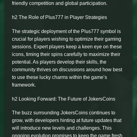
friendly competition and global participation.
h2 The Role of Plus777 in Player Strategies
The strategic deployment of the Plus777 symbol is
crucial for players wishing to optimize their gaming
sessions. Expert players keep a keen eye on these
icons, timing their spins carefully to maximize their
potential. As players develop their skills, the
community thrives on discussions around how best
to use these lucky charms within the game’s
framework.
h2 Looking Forward: The Future of JokersCoins
The buzz surrounding JokersCoins continues to
grow, with developers hinting at future updates that
will introduce new levels and challenges. This
ongoing evolution promises to keep the game fresh