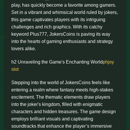
play, has quickly become a favorite among gamers.
Set in a vibrant and whimsical world ruled by jokers,
this game captivates players with its intriguing
challenges and rich graphics. With its catchy
keyword Plus777, JokersCoins is paving its way
into the hearts of gaming enthusiasts and strategy
lovers alike.
h2 Unraveling the Game's Enchanting World
phjoy
slot
Stepping into the world of JokersCoins feels like
entering a realm where fantasy meets high-stakes
excitement. The thematic elements draw players
into the joker's kingdom, filled with enigmatic
characters and hidden treasures. The game design
employs brilliant visuals and captivating
soundtracks that enhance the player’s immersive