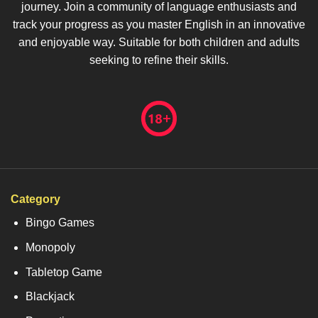
journey. Join a community of language enthusiasts and
track your progress as you master English in an innovative
and enjoyable way. Suitable for both children and adults
seeking to refine their skills.
Category
Bingo Games
Monopoly
Tabletop Game
Blackjack