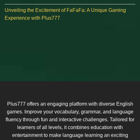
Unveiling the Excitement of FaFaFa: A Unique Gaming
Experience with Plus777
Plus777 offers an engaging platform with diverse English
games. Improve your vocabulary, grammar, and language
fluency through fun and interactive challenges. Tailored for
learners of all levels, it combines education with
entertainment to make language learning an exciting