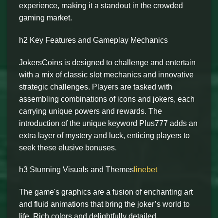
experience, making it a standout in the crowded
gaming market.
h2 Key Features and Gameplay Mechanics
JokersCoins is designed to challenge and entertain
with a mix of classic slot mechanics and innovative
strategic challenges. Players are tasked with
assembling combinations of icons and jokers, each
carrying unique powers and rewards. The
introduction of the unique keyword Plus777 adds an
extra layer of mystery and luck, enticing players to
seek these elusive bonuses.
h3 Stunning Visuals and Themes
linebet
The game's graphics are a fusion of enchanting art
and fluid animations that bring the joker’s world to
life. Rich colors and delightfully detailed