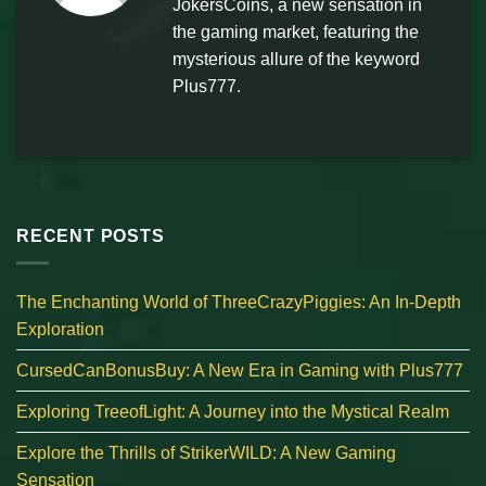
JokersCoins, a new sensation in
the gaming market, featuring the
mysterious allure of the keyword
Plus777.
RECENT POSTS
The Enchanting World of ThreeCrazyPiggies: An In-Depth
Exploration
CursedCanBonusBuy: A New Era in Gaming with Plus777
Exploring TreeofLight: A Journey into the Mystical Realm
Explore the Thrills of StrikerWILD: A New Gaming
Sensation