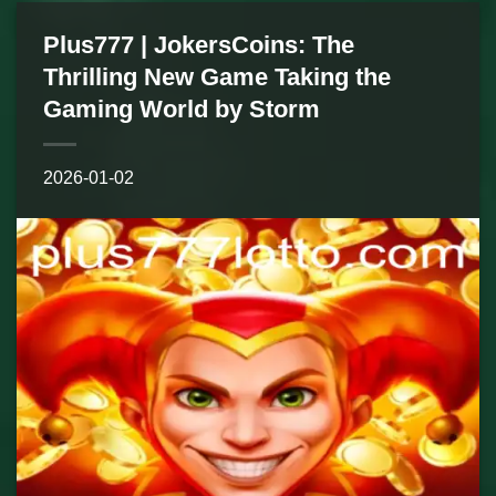
Plus777 | JokersCoins: The
Thrilling New Game Taking the
Gaming World by Storm
2026-01-02