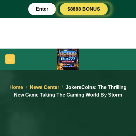
Skip
$8888 BONUS
Enter
to
content
Home
/
News Center
/
JokersCoins: The Thrilling
New Game Taking The Gaming World By Storm