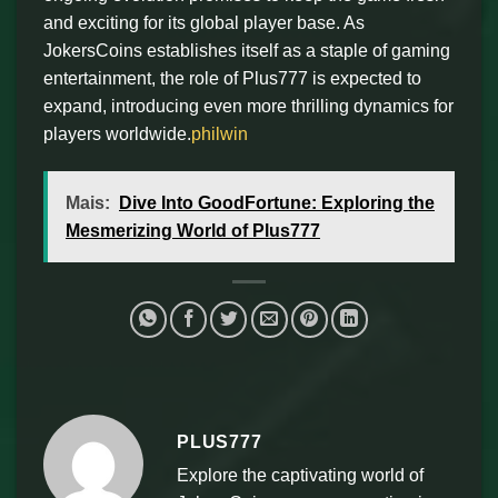
and exciting for its global player base. As
JokersCoins establishes itself as a staple of gaming
entertainment, the role of Plus777 is expected to
expand, introducing even more thrilling dynamics for
players worldwide.
philwin
Mais:
Dive Into GoodFortune: Exploring the
Mesmerizing World of Plus777
PLUS777
Explore the captivating world of