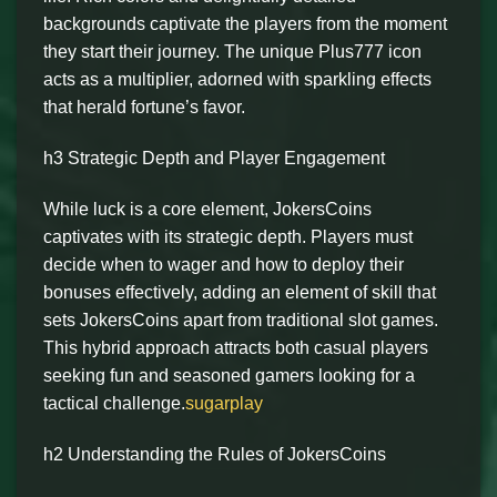
backgrounds captivate the players from the moment
they start their journey. The unique Plus777 icon
acts as a multiplier, adorned with sparkling effects
that herald fortune’s favor.
h3 Strategic Depth and Player Engagement
While luck is a core element, JokersCoins
captivates with its strategic depth. Players must
decide when to wager and how to deploy their
bonuses effectively, adding an element of skill that
sets JokersCoins apart from traditional slot games.
This hybrid approach attracts both casual players
seeking fun and seasoned gamers looking for a
tactical challenge.
sugarplay
h2 Understanding the Rules of JokersCoins