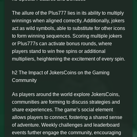
The allure of the Plus777 lies in its ability to multiply
winnings when aligned correctly. Additionally, jokers
act as wild symbols, able to substitute for other icons
to form winning sequences. Scoring multiple jokers
or Plus777s can activate bonus rounds, where
players stand to win free spins or additional
multipliers, heightening the excitement of every spin.
h2 The Impact of JokersCoins on the Gaming
Community
As players around the world explore JokersCoins,
communities are forming to discuss strategies and
share experiences. The game’s social element
allows players to connect, fostering a shared sense
of adventure. Weekly challenges and leaderboard
events further engage the community, encouraging