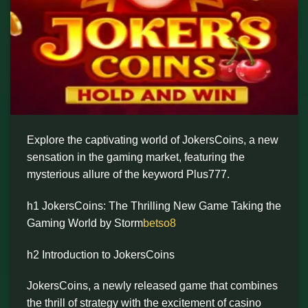
Explore the captivating world of JokersCoins, a new
sensation in the gaming market, featuring the
mysterious allure of the keyword Plus777.
h1 JokersCoins: The Thrilling New Game Taking the
Gaming World by Storm
betso8
h2 Introduction to JokersCoins
JokersCoins, a newly released game that combines
the thrill of strategy with the excitement of casino