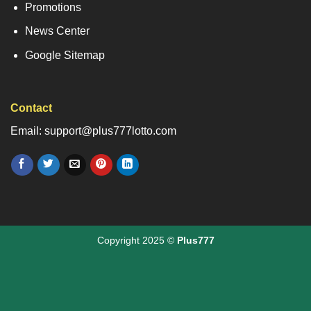
Promotions
News Center
Google Sitemap
Contact
Email: support@plus777lotto.com
Copyright 2025 ©
Plus777