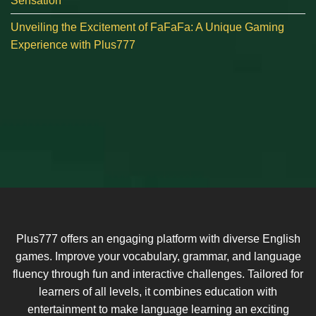
Sensation
Unveiling the Excitement of FaFaFa: A Unique Gaming
Experience with Plus777
Plus777 offers an engaging platform with diverse English
games. Improve your vocabulary, grammar, and language
fluency through fun and interactive challenges. Tailored for
learners of all levels, it combines education with
entertainment to make language learning an exciting