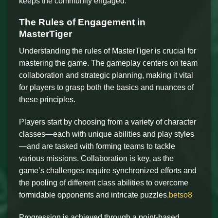
keeps the community engaged.
The Rules of Engagement in
MasterTiger
Understanding the rules of MasterTiger is crucial for
mastering the game. The gameplay centers on team
collaboration and strategic planning, making it vital
for players to grasp both the basics and nuances of
these principles.
Players start by choosing from a variety of character
classes—each with unique abilities and play styles
—and are tasked with forming teams to tackle
various missions. Collaboration is key, as the
game’s challenges require synchronized efforts and
the pooling of different class abilities to overcome
formidable opponents and intricate puzzles.
betso8
Progression is achieved through a point-based