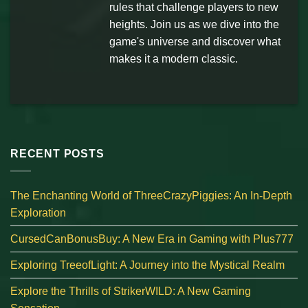
rules that challenge players to new
heights. Join us as we dive into the
game's universe and discover what
makes it a modern classic.
RECENT POSTS
The Enchanting World of ThreeCrazyPiggies: An In-Depth
Exploration
CursedCanBonusBuy: A New Era in Gaming with Plus777
Exploring TreeofLight: A Journey into the Mystical Realm
Explore the Thrills of StrikerWILD: A New Gaming