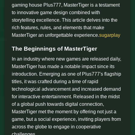
gaming house Plus777, MasterTiger is a testament
to innovative game design combined with
storytelling excellence. This article delves into the
rich features, rules, and elements that make
MasterTiger an unforgettable experience.
sugarplay
The Beginnings of MasterTiger
In an industry where new games are released daily,
MasterTiger has made a notable impact since its
introduction. Emerging as one of Plus777's flagship
titles, it was crafted during a time of rapid
technological advancement and increased demand
for interactive entertainment. Released in the midst
of a global push towards digital connection,
MasterTiger met the moment by offering not just a
game, but a social experience, inviting players from
across the globe to engage in cooperative
challenges.