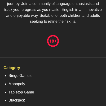
journey. Join a community of language enthusiasts and
track your progress as you master English in an innovative
and enjoyable way. Suitable for both children and adults
seeking to refine their skills.
Category
Bingo Games
Monopoly
Tabletop Game
Blackjack