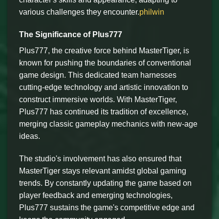
various challenges they encounter.
philwin
The Significance of Plus777
Plus777, the creative force behind MasterTiger, is
known for pushing the boundaries of conventional
game design. This dedicated team harnesses
cutting-edge technology and artistic innovation to
construct immersive worlds. With MasterTiger,
Plus777 has continued its tradition of excellence,
merging classic gameplay mechanics with new-age
ideas.
The studio's involvement has also ensured that
MasterTiger stays relevant amidst global gaming
trends. By constantly updating the game based on
player feedback and emerging technologies,
Plus777 sustains the game's competitive edge and