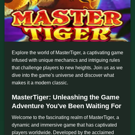
Explore the world of MasterTiger, a captivating game
infused with unique mechanics and intriguing rules
that challenge players to new heights. Join us as we
dive into the game's universe and discover what
makes it a modern classic.
MasterTiger: Unleashing the Game
Adventure You've Been Waiting For
Welcome to the fascinating realm of MasterTiger, a
dynamic and immersive game that has captivated
players worldwide. Developed by the acclaimed