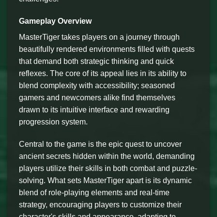
Gameplay Overview
MasterTiger takes players on a journey through
beautifully rendered environments filled with quests
that demand both strategic thinking and quick
reflexes. The core of its appeal lies in its ability to
blend complexity with accessibility; seasoned
gamers and newcomers alike find themselves
drawn to its intuitive interface and rewarding
progression system.
Central to the game is the epic quest to uncover
ancient secrets hidden within the world, demanding
players utilize their skills in both combat and puzzle-
solving. What sets MasterTiger apart is its dynamic
blend of role-playing elements and real-time
strategy, encouraging players to customize their
character's skills and appearance, adapting to