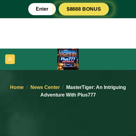
Skip
Enter
$8888 BONUS
to
content
Home
/
News Center
/
MasterTiger: An Intriguing
Adventure With Plus777