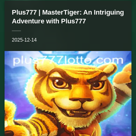
Plus777 | MasterTiger: An Intriguing
Adventure with Plus777
2025-12-14