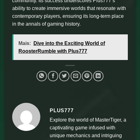
community. Its success underscores Plus777’s
ability to create immersive worlds that resonate with
contemporary players, ensuring its long-term place
in the annals of gaming history.
Mais:
Dive into the Exciting World of
RoosterRumble with Plus777
PLUS777
Explore the world of MasterTiger, a
captivating game infused with
unique mechanics and intriguing