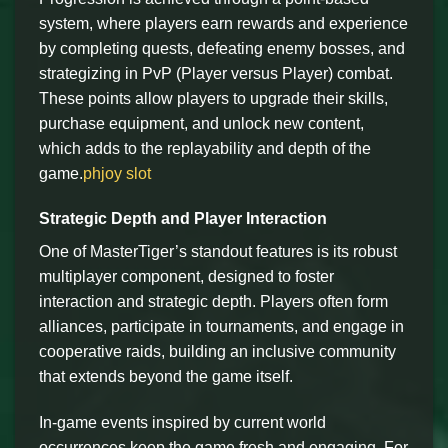
system, where players earn rewards and experience
by completing quests, defeating enemy bosses, and
strategizing in PvP (Player versus Player) combat.
These points allow players to upgrade their skills,
purchase equipment, and unlock new content,
which adds to the replayability and depth of the
game.
phjoy slot
Strategic Depth and Player Interaction
One of MasterTiger’s standout features is its robust
multiplayer component, designed to foster
interaction and strategic depth. Players often form
alliances, participate in tournaments, and engage in
cooperative raids, building an inclusive community
that extends beyond the game itself.
In-game events inspired by current world
occurrences keep the game fresh and engaging. For