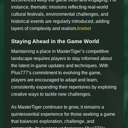
instance, thematic missions reflecting real-world
cultural festivals, environmental challenges, and
historical events are regularly introduced, adding
layers of complexity and realism.
linebet
Staying Ahead in the Game World
Maintaining a place in MasterTiger’s competitive
landscape requires players to stay informed about
the latest in-game updates and techniques. With
Plus777’s commitment to evolving the game,
players are encouraged to adapt and learn,
consistently expanding their repertoires by exploring
creative ways to tackle new challenges.
As MasterTiger continues to grow, it remains a
quintessential experience for those seeking a game
that balances exploration, challenge, and