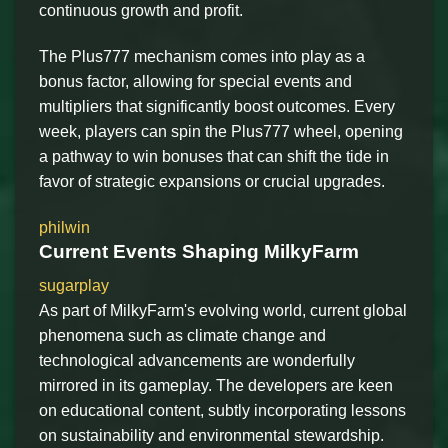
continuous growth and profit.
The Plus777 mechanism comes into play as a
bonus factor, allowing for special events and
multipliers that significantly boost outcomes. Every
week, players can spin the Plus777 wheel, opening
a pathway to win bonuses that can shift the tide in
favor of strategic expansions or crucial upgrades.
philwin
Current Events Shaping MilkyFarm
sugarplay
As part of MilkyFarm's evolving world, current global
phenomena such as climate change and
technological advancements are wonderfully
mirrored in its gameplay. The developers are keen
on educational content, subtly incorporating lessons
on sustainability and environmental stewardship.