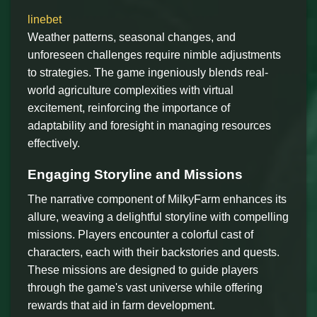
linebet
Weather patterns, seasonal changes, and
unforeseen challenges require nimble adjustments
to strategies. The game ingeniously blends real-
world agriculture complexities with virtual
excitement, reinforcing the importance of
adaptability and foresight in managing resources
effectively.
Engaging Storyline and Missions
The narrative component of MilkyFarm enhances its
allure, weaving a delightful storyline with compelling
missions. Players encounter a colorful cast of
characters, each with their backstories and quests.
These missions are designed to guide players
through the game's vast universe while offering
rewards that aid in farm development.