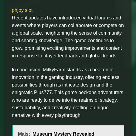
phjoy slot
Recent updates have introduced virtual forums and
events where players can collaborate or compete on
a global scale, heightening the sense of community
and sharing knowledge. The game continues to
grow, promising exciting improvements and content
in response to player feedback and global trends.
In conclusion, MilkyFarm stands as a beacon of
innovation in the gaming industry, offering endless
possibilities through its intricate design and the
enigmatic Plus777. This game beckons adventurers
who are ready to delve into the realms of strategy,
sustainability, and creativity, crafting a unique
narrative with every playthrough.
Mais:
Museum Mystery Revealed