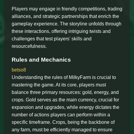
Players may engage in friendly competitions, trading
alliances, and strategic partnerships that enrich the
gameplay experience. The storyline unfolds through
these interactions, offering intriguing twists and
challenges that test players' skills and
resourcefulness.
Rules and Mechanics
betso8
Understanding the rules of MilkyFarm is crucial to
mastering the game. At its core, players must
balance three primary resources: gold, energy, and
crops. Gold serves as the main currency, crucial for
expansion and upgrades, while energy dictates the
number of actions players can perform within a
specific timeframe. Crops, being the backbone of
any farm, must be efficiently managed to ensure