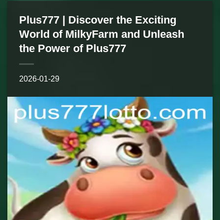
Plus777 | Discover the Exciting
World of MilkyFarm and Unleash
the Power of Plus777
2026-01-29