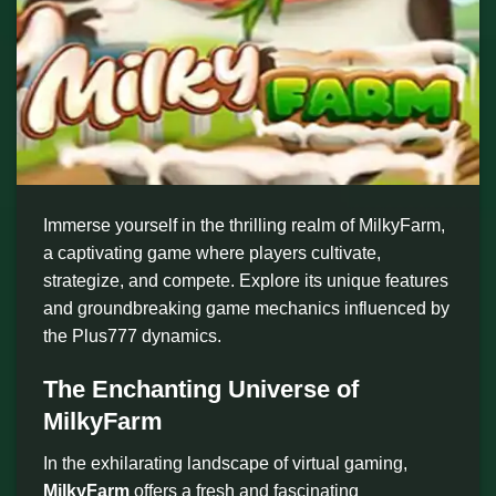
Immerse yourself in the thrilling realm of MilkyFarm,
a captivating game where players cultivate,
strategize, and compete. Explore its unique features
and groundbreaking game mechanics influenced by
the Plus777 dynamics.
The Enchanting Universe of
MilkyFarm
In the exhilarating landscape of virtual gaming,
MilkyFarm
offers a fresh and fascinating