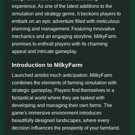
experience. As one of the latest additions to the
simulation and strategy genre, it beckons players to
embark on an epic adventure filled with meticulous
planning and management. Featuring innovative
mechanics and an engaging storyline, MilkyFarm
promises to enthrall players with its charming
appeal and intricate gameplay.
Introduction to MilkyFarm
Launched amidst much anticipation, MilkyFarm
combines the elements of farming simulation with
strategic gameplay. Players find themselves in a
fantastical world where they are tasked with
developing and managing their own farms. The
game's immersive environment introduces
beautifully designed landscapes, where every
decision influences the prosperity of your farmland.