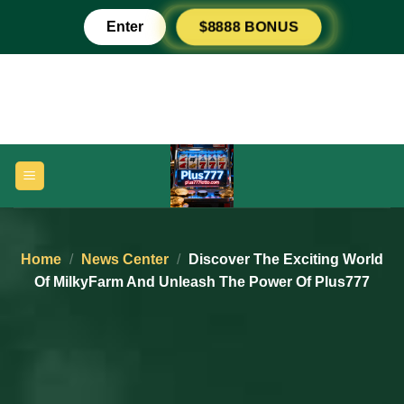
Skip
Enter
$8888 BONUS
to
content
Home
/
News Center
/
Discover The Exciting World
Of MilkyFarm And Unleash The Power Of Plus777