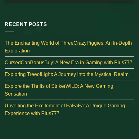
RECENT POSTS
The Enchanting World of ThreeCrazyPiggies: An In-Depth
Exploration
CursedCanBonusBuy: A New Era in Gaming with Plus777
Exploring TreeofLight: A Journey into the Mystical Realm
Explore the Thrills of StrikerWILD: A New Gaming
Sensation
Unveiling the Excitement of FaFaFa: A Unique Gaming
Experience with Plus777