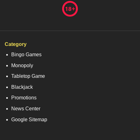
Category
Bingo Games
Monopoly
Tabletop Game
Blackjack
Promotions
News Center
Google Sitemap