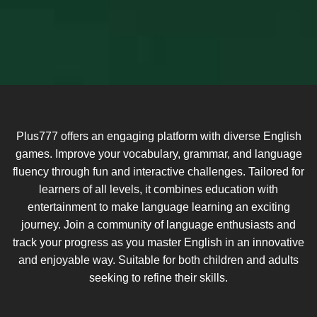
Plus777 offers an engaging platform with diverse English
games. Improve your vocabulary, grammar, and language
fluency through fun and interactive challenges. Tailored for
learners of all levels, it combines education with
entertainment to make language learning an exciting
journey. Join a community of language enthusiasts and
track your progress as you master English in an innovative
and enjoyable way. Suitable for both children and adults
seeking to refine their skills.