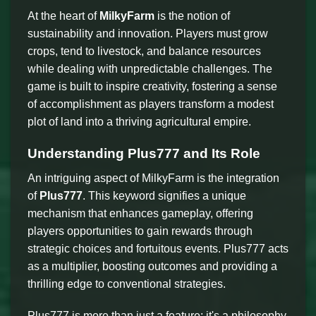
At the heart of
MilkyFarm
is the notion of
sustainability and innovation. Players must grow
crops, tend to livestock, and balance resources
while dealing with unpredictable challenges. The
game is built to inspire creativity, fostering a sense
of accomplishment as players transform a modest
plot of land into a thriving agricultural empire.
Understanding Plus777 and Its Role
An intriguing aspect of MilkyFarm is the integration
of
Plus777
. This keyword signifies a unique
mechanism that enhances gameplay, offering
players opportunities to gain rewards through
strategic choices and fortuitous events. Plus777 acts
as a multiplier, boosting outcomes and providing a
thrilling edge to conventional strategies.
Plus777 is more than just a feature; it's a philosophy