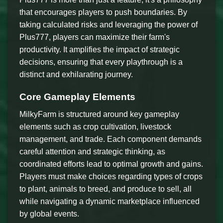
that encourages players to push boundaries. By
taking calculated risks and leveraging the power of
Plus777, players can maximize their farm's
productivity. It amplifies the impact of strategic
decisions, ensuring that every playthrough is a
distinct and exhilarating journey.
Core Gameplay Elements
MilkyFarm is structured around key gameplay
elements such as crop cultivation, livestock
management, and trade. Each component demands
careful attention and strategic thinking, as
coordinated efforts lead to optimal growth and gains.
Players must make choices regarding types of crops
to plant, animals to breed, and produce to sell, all
while navigating a dynamic marketplace influenced
by global events.