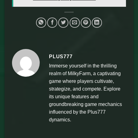
PLUS777
Immerse yourself in the thrilling
realm of MilkyFarm, a captivating
game where players cultivate,
strategize, and compete. Explore
its unique features and
groundbreaking game mechanics
influenced by the Plus777
dynamics.