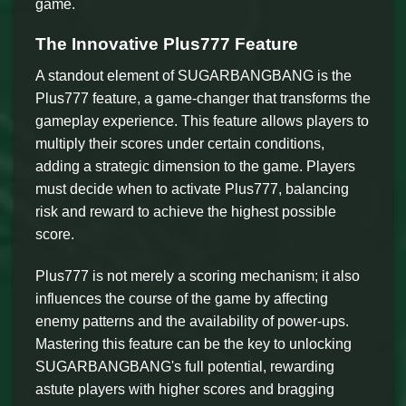
game.
The Innovative Plus777 Feature
A standout element of SUGARBANGBANG is the
Plus777 feature, a game-changer that transforms the
gameplay experience. This feature allows players to
multiply their scores under certain conditions,
adding a strategic dimension to the game. Players
must decide when to activate Plus777, balancing
risk and reward to achieve the highest possible
score.
Plus777 is not merely a scoring mechanism; it also
influences the course of the game by affecting
enemy patterns and the availability of power-ups.
Mastering this feature can be the key to unlocking
SUGARBANGBANG's full potential, rewarding
astute players with higher scores and bragging