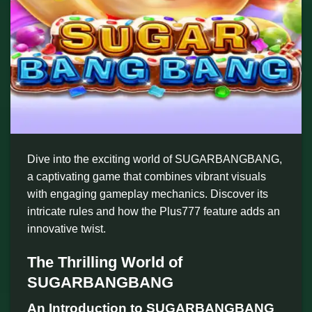
Dive into the exciting world of SUGARBANGBANG,
a captivating game that combines vibrant visuals
with engaging gameplay mechanics. Discover its
intricate rules and how the Plus777 feature adds an
innovative twist.
The Thrilling World of
SUGARBANGBANG
An Introduction to SUGARBANGBANG