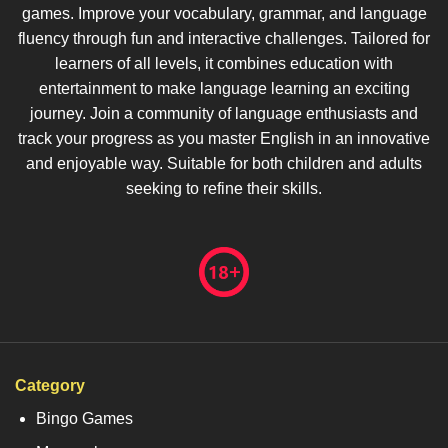
games. Improve your vocabulary, grammar, and language
fluency through fun and interactive challenges. Tailored for
learners of all levels, it combines education with
entertainment to make language learning an exciting
journey. Join a community of language enthusiasts and
track your progress as you master English in an innovative
and enjoyable way. Suitable for both children and adults
seeking to refine their skills.
Category
Bingo Games