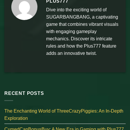
PLUS777
Dive into the exciting world of
SUGARBANGBANG, a captivating
game that combines vibrant visuals
with engaging gameplay
mechanics. Discover its intricate
rules and how the Plus777 feature
adds an innovative twist.
RECENT POSTS
The Enchanting World of ThreeCrazyPiggies: An In-Depth
Exploration
CursedCanBonusBuy: A New Era in Gaming with Plus777