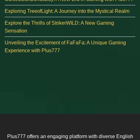
Exploring TreeofLight: A Journey into the Mystical Realm
Explore the Thrills of StrikerWILD: A New Gaming
Sensation
Unveiling the Excitement of FaFaFa: A Unique Gaming
Experience with Plus777
Plus777 offers an engaging platform with diverse English