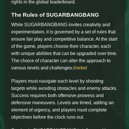
rights in the global leaderboard.
The Rules of SUGARBANGBANG
While SUGARBANGBANG invites creativity and
experimentation, it is governed by a set of rules that
ensure fair play and competitive balance. At the start
of the game, players choose their character, each
with unique abilities that can be upgraded over time.
The choice of character can alter the approach to
various levels and challenges.
linebet
Players must navigate each level by shooting
targets while avoiding obstacles and enemy attacks.
Success requires both offensive prowess and
defensive maneuvers. Levels are timed, adding an
element of urgency, and players must complete
objectives before the clock runs out.