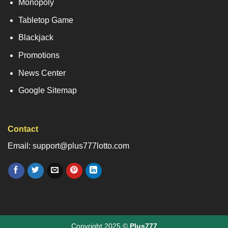
Monopoly
Tabletop Game
Blackjack
Promotions
News Center
Google Sitemap
Contact
Email: support@plus777lotto.com
Copyright 2025 ©
Plus777