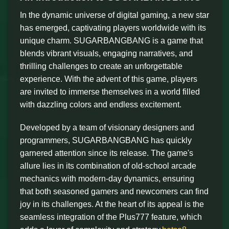
In the dynamic universe of digital gaming, a new star
has emerged, captivating players worldwide with its
unique charm. SUGARBANGBANG is a game that
blends vibrant visuals, engaging narratives, and
thrilling challenges to create an unforgettable
experience. With the advent of this game, players
are invited to immerse themselves in a world filled
with dazzling colors and endless excitement.
Developed by a team of visionary designers and
programmers, SUGARBANGBANG has quickly
garnered attention since its release. The game's
allure lies in its combination of old-school arcade
mechanics with modern-day dynamics, ensuring
that both seasoned gamers and newcomers can find
joy in its challenges. At the heart of its appeal is the
seamless integration of the Plus777 feature, which