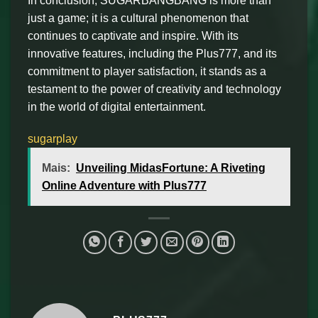
In conclusion, SUGARBANGBANG is more than
just a game; it is a cultural phenomenon that
continues to captivate and inspire. With its
innovative features, including the Plus777, and its
commitment to player satisfaction, it stands as a
testament to the power of creativity and technology
in the world of digital entertainment.
sugarplay
Mais:
Unveiling MidasFortune: A Riveting
Online Adventure with Plus777