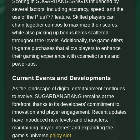
Scoring in SUGARBANGBANG is influenced by
several factors, including accuracy, speed, and the
use of the Plus777 feature. Skilled players can
chain together combos to maximize their scores,
while also picking up bonus items scattered
throughout the levels. Additionally, the game offers
in-game purchases that allow players to enhance
their gaming experience with cosmetic items and
power-ups.
Current Events and Developments
As the landscape of digital entertainment continues
to evolve, SUGARBANGBANG remains at the
forefront, thanks to its developers' commitment to
innovation and player engagement. Recent updates
have introduced new levels and characters,
maintaining player interest and expanding the
game's universe.
phjoy slot