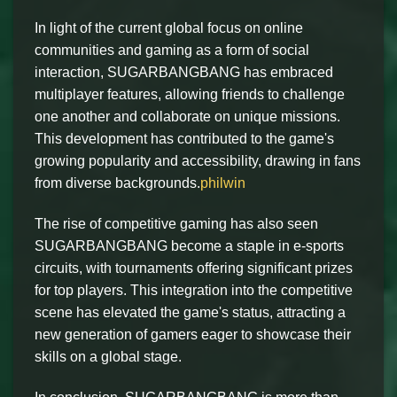
In light of the current global focus on online
communities and gaming as a form of social
interaction, SUGARBANGBANG has embraced
multiplayer features, allowing friends to challenge
one another and collaborate on unique missions.
This development has contributed to the game's
growing popularity and accessibility, drawing in fans
from diverse backgrounds.
philwin
The rise of competitive gaming has also seen
SUGARBANGBANG become a staple in e-sports
circuits, with tournaments offering significant prizes
for top players. This integration into the competitive
scene has elevated the game's status, attracting a
new generation of gamers eager to showcase their
skills on a global stage.