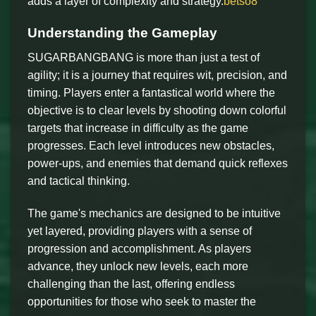
adds a layer of complexity and strategy.
betso8
Understanding the Gameplay
SUGARBANGBANG is more than just a test of
agility; it is a journey that requires wit, precision, and
timing. Players enter a fantastical world where the
objective is to clear levels by shooting down colorful
targets that increase in difficulty as the game
progresses. Each level introduces new obstacles,
power-ups, and enemies that demand quick reflexes
and tactical thinking.
The game's mechanics are designed to be intuitive
yet layered, providing players with a sense of
progression and accomplishment. As players
advance, they unlock new levels, each more
challenging than the last, offering endless
opportunities for those who seek to master the