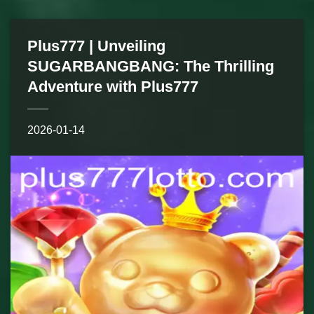
Plus777 | Unveiling
SUGARBANGBANG: The Thrilling
Adventure with Plus777
2026-01-14