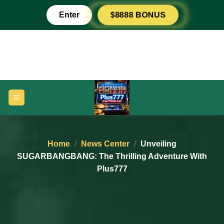
Skip
Enter
$8888 BONUS
to
content
Home
/
News Center
/
Unveiling
SUGARBANGBANG: The Thrilling Adventure With
Plus777