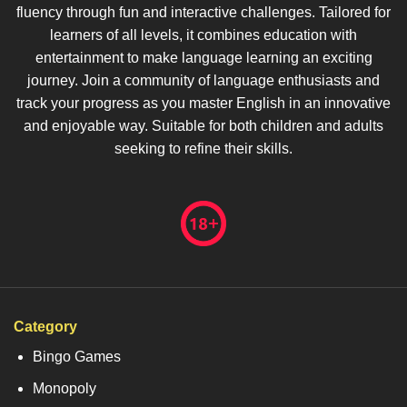
fluency through fun and interactive challenges. Tailored for
learners of all levels, it combines education with
entertainment to make language learning an exciting
journey. Join a community of language enthusiasts and
track your progress as you master English in an innovative
and enjoyable way. Suitable for both children and adults
seeking to refine their skills.
Category
Bingo Games
Monopoly