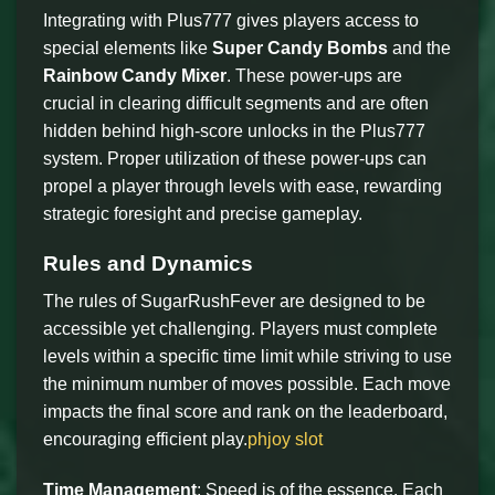
Integrating with Plus777 gives players access to
special elements like
Super Candy Bombs
and the
Rainbow Candy Mixer
. These power-ups are
crucial in clearing difficult segments and are often
hidden behind high-score unlocks in the Plus777
system. Proper utilization of these power-ups can
propel a player through levels with ease, rewarding
strategic foresight and precise gameplay.
Rules and Dynamics
The rules of SugarRushFever are designed to be
accessible yet challenging. Players must complete
levels within a specific time limit while striving to use
the minimum number of moves possible. Each move
impacts the final score and rank on the leaderboard,
encouraging efficient play.
phjoy slot
Time Management
: Speed is of the essence. Each