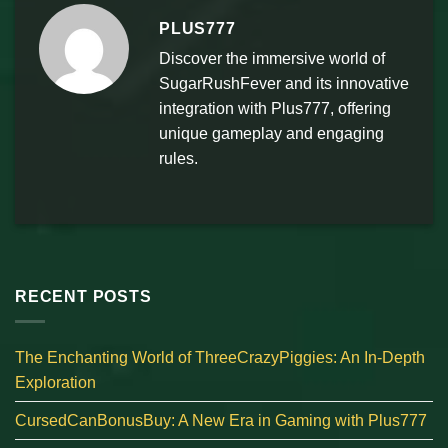
PLUS777
Discover the immersive world of
SugarRushFever and its innovative
integration with Plus777, offering
unique gameplay and engaging
rules.
RECENT POSTS
The Enchanting World of ThreeCrazyPiggies: An In-Depth
Exploration
CursedCanBonusBuy: A New Era in Gaming with Plus777