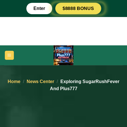
Skip
Enter
$8888 BONUS
to
content
Home
/
News Center
/
Exploring SugarRushFever
And Plus777