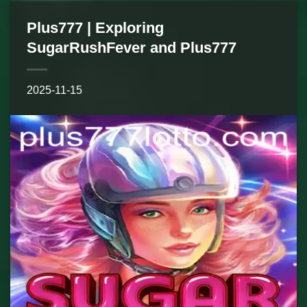
Plus777 | Exploring
SugarRushFever and Plus777
2025-11-15