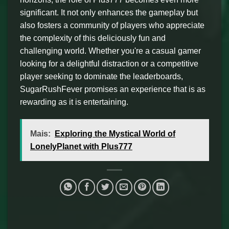
significant. It not only enhances the gameplay but
also fosters a community of players who appreciate
the complexity of this deliciously fun and
challenging world. Whether you're a casual gamer
looking for a delightful distraction or a competitive
player seeking to dominate the leaderboards,
SugarRushFever promises an experience that is as
rewarding as it is entertaining.
Mais:
Exploring the Mystical World of
LonelyPlanet with Plus777