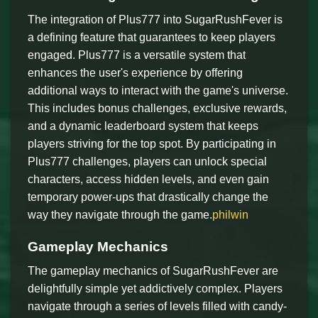
The integration of Plus777 into SugarRushFever is
a defining feature that guarantees to keep players
engaged. Plus777 is a versatile system that
enhances the user's experience by offering
additional ways to interact with the game's universe.
This includes bonus challenges, exclusive rewards,
and a dynamic leaderboard system that keeps
players striving for the top spot. By participating in
Plus777 challenges, players can unlock special
characters, access hidden levels, and even gain
temporary power-ups that drastically change the
way they navigate through the game.
philwin
Gameplay Mechanics
The gameplay mechanics of SugarRushFever are
delightfully simple yet addictively complex. Players
navigate through a series of levels filled with candy-