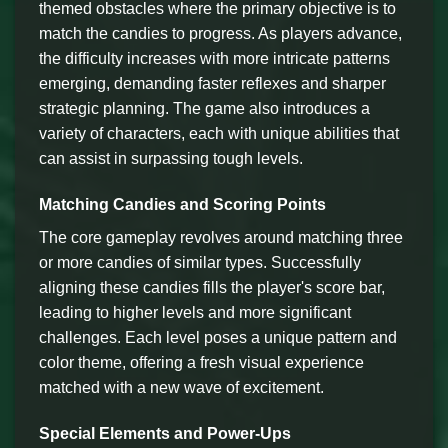
themed obstacles where the primary objective is to
match the candies to progress. As players advance,
the difficulty increases with more intricate patterns
emerging, demanding faster reflexes and sharper
strategic planning. The game also introduces a
variety of characters, each with unique abilities that
can assist in surpassing tough levels.
Matching Candies and Scoring Points
The core gameplay revolves around matching three
or more candies of similar types. Successfully
aligning these candies fills the player's score bar,
leading to higher levels and more significant
challenges. Each level poses a unique pattern and
color theme, offering a fresh visual experience
matched with a new wave of excitement.
Special Elements and Power-Ups