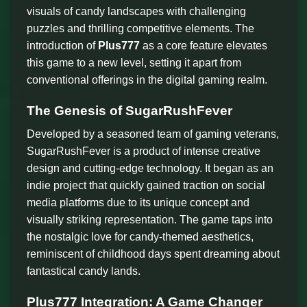
visuals of candy landscapes with challenging
puzzles and thrilling competitive elements. The
introduction of
Plus777
as a core feature elevates
this game to a new level, setting it apart from
conventional offerings in the digital gaming realm.
The Genesis of SugarRushFever
Developed by a seasoned team of gaming veterans,
SugarRushFever is a product of intense creative
design and cutting-edge technology. It began as an
indie project that quickly gained traction on social
media platforms due to its unique concept and
visually striking representation. The game taps into
the nostalgic love for candy-themed aesthetics,
reminiscent of childhood days spent dreaming about
fantastical candy lands.
Plus777 Integration: A Game Changer