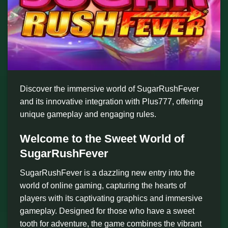
Discover the immersive world of SugarRushFever
and its innovative integration with Plus777, offering
unique gameplay and engaging rules.
Welcome to the Sweet World of
SugarRushFever
SugarRushFever is a dazzling new entry into the
world of online gaming, capturing the hearts of
players with its captivating graphics and immersive
gameplay. Designed for those who have a sweet
tooth for adventure, the game combines the vibrant