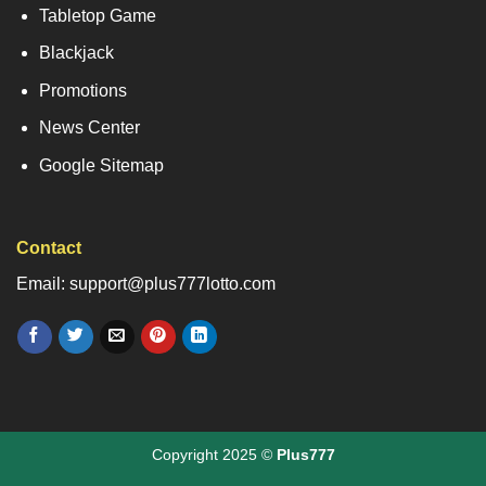
Tabletop Game
Blackjack
Promotions
News Center
Google Sitemap
Contact
Email: support@plus777lotto.com
Copyright 2025 ©
Plus777