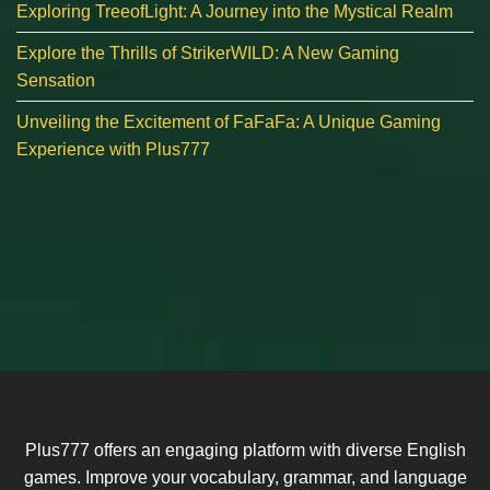
Exploring TreeofLight: A Journey into the Mystical Realm
Explore the Thrills of StrikerWILD: A New Gaming
Sensation
Unveiling the Excitement of FaFaFa: A Unique Gaming
Experience with Plus777
Plus777 offers an engaging platform with diverse English
games. Improve your vocabulary, grammar, and language