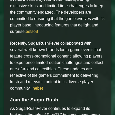
exclusive skins and limited-time challenges to keep
the community engaged. The developers are
committed to ensuring that the game evolves with its
player base, introducing features that delight and
surprise.
betso8
Recently, SugarRushFever collaborated with
several well-known brands for in-game events that
feature cross-promotional content, allowing players
to experience limited-edition challenges and collect
one-of-a-kind collectibles. These updates are
reflective of the game’s commitment to delivering
fresh and relevant content to its diverse player
community.
linebet
Join the Sugar Rush
As SugarRushFever continues to expand its
horizons, the role of Plus777 becomes even more