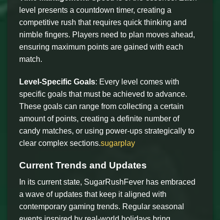
level presents a countdown timer, creating a
competitive rush that requires quick thinking and
nimble fingers. Players need to plan moves ahead,
ensuring maximum points are gained with each
match.
Level-Specific Goals
: Every level comes with
specific goals that must be achieved to advance.
These goals can range from collecting a certain
amount of points, creating a definite number of
candy matches, or using power-ups strategically to
clear complex sections.
sugarplay
Current Trends and Updates
In its current state, SugarRushFever has embraced
a wave of updates that keep it aligned with
contemporary gaming trends. Regular seasonal
events inspired by real-world holidays bring