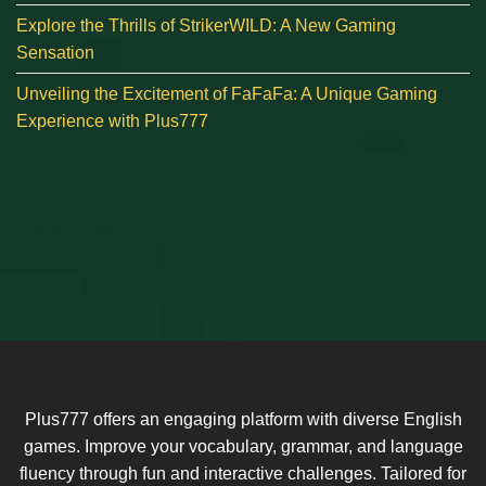
Explore the Thrills of StrikerWILD: A New Gaming
Sensation
Unveiling the Excitement of FaFaFa: A Unique Gaming
Experience with Plus777
Plus777 offers an engaging platform with diverse English
games. Improve your vocabulary, grammar, and language
fluency through fun and interactive challenges. Tailored for