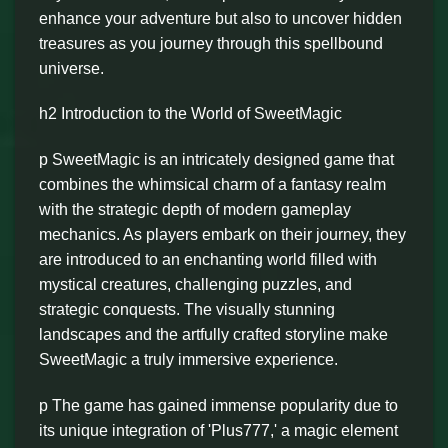
enhance your adventure but also to uncover hidden
treasures as you journey through this spellbound
universe.
h2 Introduction to the World of SweetMagic
p SweetMagic is an intricately designed game that
combines the whimsical charm of a fantasy realm
with the strategic depth of modern gameplay
mechanics. As players embark on their journey, they
are introduced to an enchanting world filled with
mystical creatures, challenging puzzles, and
strategic conquests. The visually stunning
landscapes and the artfully crafted storyline make
SweetMagic a truly immersive experience.
p The game has gained immense popularity due to
its unique integration of 'Plus777,' a magic element