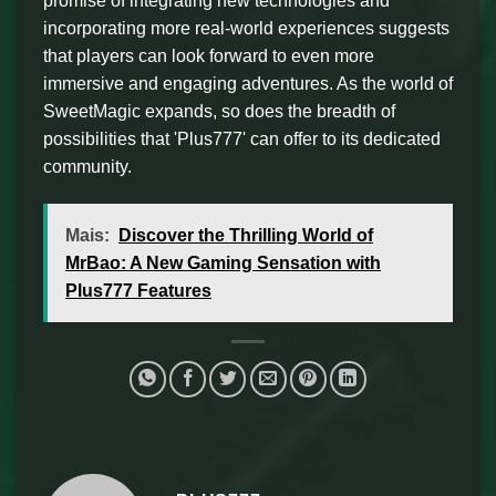
promise of integrating new technologies and
incorporating more real-world experiences suggests
that players can look forward to even more
immersive and engaging adventures. As the world of
SweetMagic expands, so does the breadth of
possibilities that 'Plus777' can offer to its dedicated
community.
Mais:
Discover the Thrilling World of
MrBao: A New Gaming Sensation with
Plus777 Features