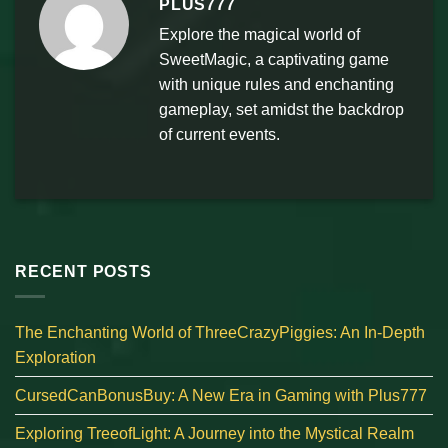
PLUS777
Explore the magical world of
SweetMagic, a captivating game
with unique rules and enchanting
gameplay, set amidst the backdrop
of current events.
RECENT POSTS
The Enchanting World of ThreeCrazyPiggies: An In-Depth
Exploration
CursedCanBonusBuy: A New Era in Gaming with Plus777
Exploring TreeofLight: A Journey into the Mystical Realm