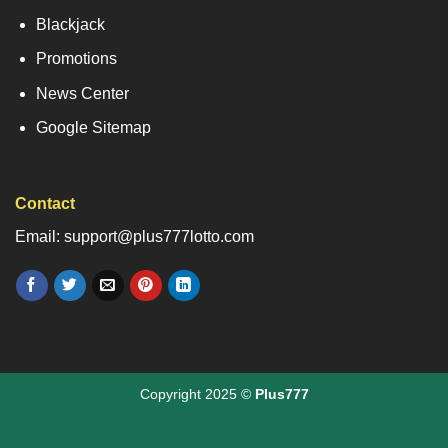
Blackjack
Promotions
News Center
Google Sitemap
Contact
Email: support@plus777lotto.com
Copyright 2025 ©
Plus777