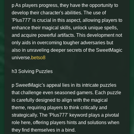
p As players progress, they have the opportunity to
develop their character's abilities. The use of
'Plus777' is crucial in this aspect, allowing players to
enhance their magical skills, unlock unique spells,
and acquire powerful artifacts. This development not
only aids in overcoming tougher adversaries but
also in unraveling deeper secrets of the SweetMagic
universe.
betso8
h3 Solving Puzzles
p SweetMagic's appeal lies in its intricate puzzles
that challenge even seasoned gamers. Each puzzle
is carefully designed to align with the magical
theme, requiring players to think critically and
strategically. The 'Plus777' keyword plays a pivotal
role here, offering players hints and solutions when
they find themselves in a bind.