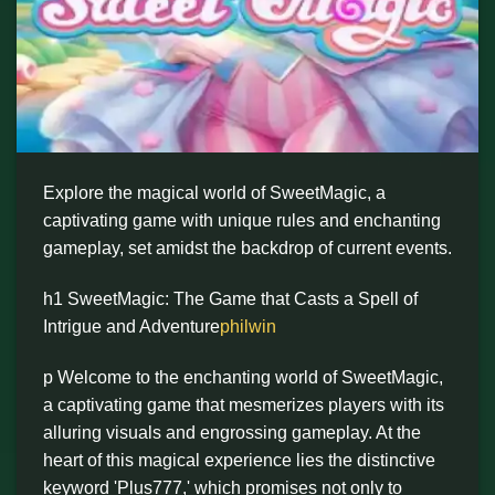
Explore the magical world of SweetMagic, a
captivating game with unique rules and enchanting
gameplay, set amidst the backdrop of current events.
h1 SweetMagic: The Game that Casts a Spell of
Intrigue and Adventure
philwin
p Welcome to the enchanting world of SweetMagic,
a captivating game that mesmerizes players with its
alluring visuals and engrossing gameplay. At the
heart of this magical experience lies the distinctive
keyword 'Plus777,' which promises not only to