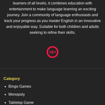
learners of all levels, it combines education with
entertainment to make language learning an exciting
journey. Join a community of language enthusiasts and
track your progress as you master English in an innovative
and enjoyable way. Suitable for both children and adults
seeking to refine their skills.
Category
Bingo Games
Monopoly
Tabletop Game