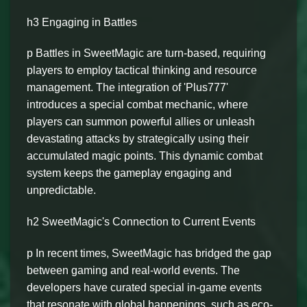
h3 Engaging in Battles
p Battles in SweetMagic are turn-based, requiring
players to employ tactical thinking and resource
management. The integration of 'Plus777'
introduces a special combat mechanic, where
players can summon powerful allies or unleash
devastating attacks by strategically using their
accumulated magic points. This dynamic combat
system keeps the gameplay engaging and
unpredictable.
h2 SweetMagic's Connection to Current Events
p In recent times, SweetMagic has bridged the gap
between gaming and real-world events. The
developers have curated special in-game events
that resonate with global happenings, such as eco-