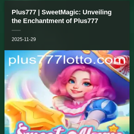
Plus777 | SweetMagic: Unveiling
the Enchantment of Plus777
2025-11-29