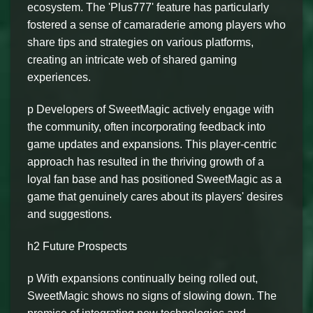
ecosystem. The 'Plus777' feature has particularly
fostered a sense of camaraderie among players who
share tips and strategies on various platforms,
creating an intricate web of shared gaming
experiences.
p Developers of SweetMagic actively engage with
the community, often incorporating feedback into
game updates and expansions. This player-centric
approach has resulted in the thriving growth of a
loyal fan base and has positioned SweetMagic as a
game that genuinely cares about its players' desires
and suggestions.
h2 Future Prospects
p With expansions continually being rolled out,
SweetMagic shows no signs of slowing down. The