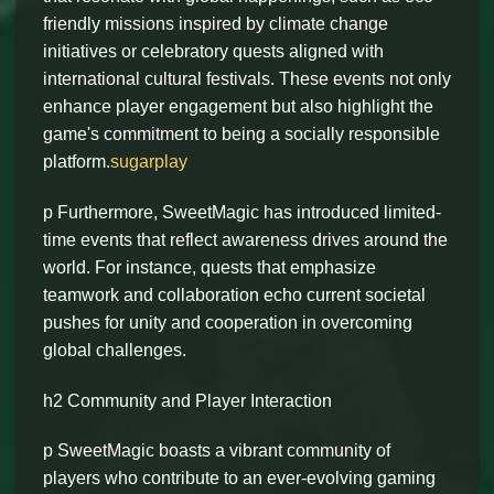
friendly missions inspired by climate change
initiatives or celebratory quests aligned with
international cultural festivals. These events not only
enhance player engagement but also highlight the
game's commitment to being a socially responsible
platform.
sugarplay
p Furthermore, SweetMagic has introduced limited-
time events that reflect awareness drives around the
world. For instance, quests that emphasize
teamwork and collaboration echo current societal
pushes for unity and cooperation in overcoming
global challenges.
h2 Community and Player Interaction
p SweetMagic boasts a vibrant community of
players who contribute to an ever-evolving gaming