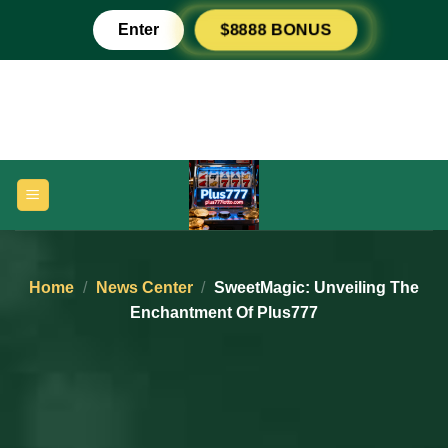
Skip
Enter
$8888 BONUS
to
content
Home
/
News Center
/
SweetMagic: Unveiling The
Enchantment Of Plus777