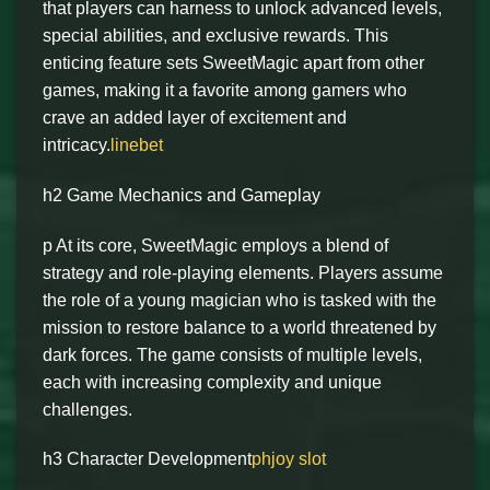
that players can harness to unlock advanced levels,
special abilities, and exclusive rewards. This
enticing feature sets SweetMagic apart from other
games, making it a favorite among gamers who
crave an added layer of excitement and
intricacy.
linebet
h2 Game Mechanics and Gameplay
p At its core, SweetMagic employs a blend of
strategy and role-playing elements. Players assume
the role of a young magician who is tasked with the
mission to restore balance to a world threatened by
dark forces. The game consists of multiple levels,
each with increasing complexity and unique
challenges.
h3 Character Development
phjoy slot