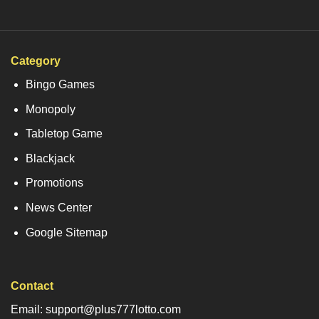
Category
Bingo Games
Monopoly
Tabletop Game
Blackjack
Promotions
News Center
Google Sitemap
Contact
Email: support@plus777lotto.com