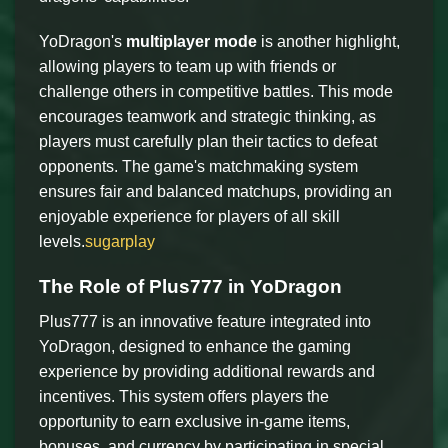
YoDragon's
multiplayer mode
is another highlight,
allowing players to team up with friends or
challenge others in competitive battles. This mode
encourages teamwork and strategic thinking, as
players must carefully plan their tactics to defeat
opponents. The game's matchmaking system
ensures fair and balanced matchups, providing an
enjoyable experience for players of all skill
levels.
sugarplay
The Role of Plus777 in YoDragon
Plus777 is an innovative feature integrated into
YoDragon, designed to enhance the gaming
experience by providing additional rewards and
incentives. This system offers players the
opportunity to earn exclusive in-game items,
bonuses, and currency by participating in special