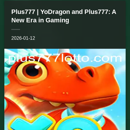
Plus777 | YoDragon and Plus777: A
New Era in Gaming
2026-01-12