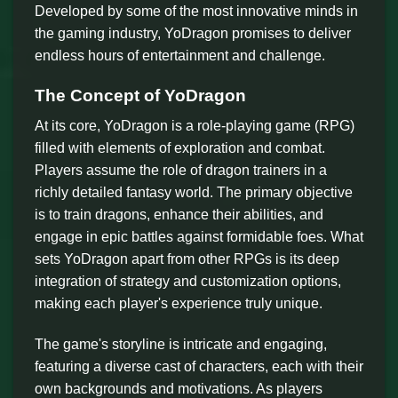
Developed by some of the most innovative minds in
the gaming industry, YoDragon promises to deliver
endless hours of entertainment and challenge.
The Concept of YoDragon
At its core, YoDragon is a role-playing game (RPG)
filled with elements of exploration and combat.
Players assume the role of dragon trainers in a
richly detailed fantasy world. The primary objective
is to train dragons, enhance their abilities, and
engage in epic battles against formidable foes. What
sets YoDragon apart from other RPGs is its deep
integration of strategy and customization options,
making each player's experience truly unique.
The game's storyline is intricate and engaging,
featuring a diverse cast of characters, each with their
own backgrounds and motivations. As players