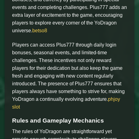
events and completing challenges. Plus777 adds an
extra layer of excitement to the game, encouraging
players to explore every corner of the YoDragon
universe.
betso8
Players can access Plus777 through daily login
bonuses, seasonal events, and limited-time
challenges. These incentives not only reward
players for their dedication but also keep the game
fresh and engaging with new content regularly
introduced. The presence of Plus777 ensures that
players always have something to strive for, making
YoDragon a continually evolving adventure.
phjoy
slot
Rules and Gameplay Mechanics
The rules of YoDragon are straightforward yet