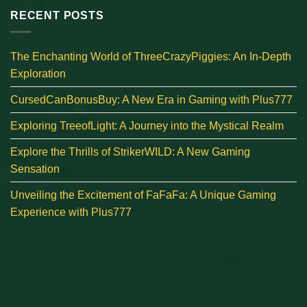
RECENT POSTS
The Enchanting World of ThreeCrazyPiggies: An In-Depth
Exploration
CursedCanBonusBuy: A New Era in Gaming with Plus777
Exploring TreeofLight: A Journey into the Mystical Realm
Explore the Thrills of StrikerWILD: A New Gaming
Sensation
Unveiling the Excitement of FaFaFa: A Unique Gaming
Experience with Plus777