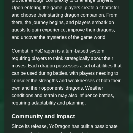
provide enough complexity to challenge players.
Upon entering the game, players create a character
and choose their starting dragon companion. From
there, the journey begins, and players embark on
quests to gain experience, improve their dragons,
and uncover the mysteries of the game world.
Combat in YoDragon is a turn-based system
requiring players to think strategically about their
moves. Each dragon possesses a set of abilities that
can be used during battles, with players needing to
consider the strengths and weaknesses of both their
own and their opponents' dragons. Weather
conditions and terrain may also influence battles,
requiring adaptability and planning.
Community and Impact
Since its release, YoDragon has built a passionate