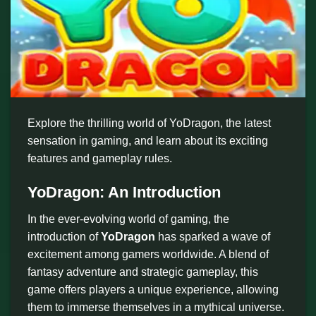
Explore the thrilling world of YoDragon, the latest
sensation in gaming, and learn about its exciting
features and gameplay rules.
YoDragon: An Introduction
In the ever-evolving world of gaming, the
introduction of
YoDragon
has sparked a wave of
excitement among gamers worldwide. A blend of
fantasy adventure and strategic gameplay, this
game offers players a unique experience, allowing
them to immerse themselves in a mythical universe.