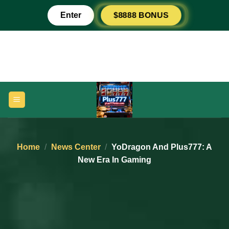
Skip
$8888 BONUS
Enter
to
content
Home
/
News Center
/
YoDragon And Plus777: A
New Era In Gaming