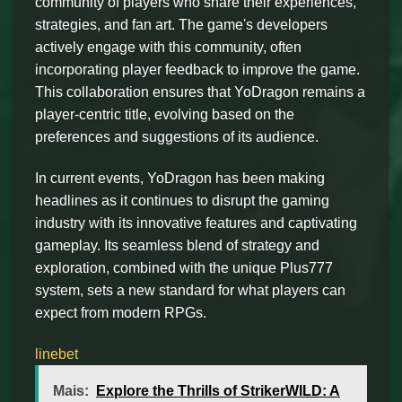
community of players who share their experiences,
strategies, and fan art. The game's developers
actively engage with this community, often
incorporating player feedback to improve the game.
This collaboration ensures that YoDragon remains a
player-centric title, evolving based on the
preferences and suggestions of its audience.
In current events, YoDragon has been making
headlines as it continues to disrupt the gaming
industry with its innovative features and captivating
gameplay. Its seamless blend of strategy and
exploration, combined with the unique Plus777
system, sets a new standard for what players can
expect from modern RPGs.
linebet
Mais:
Explore the Thrills of StrikerWILD: A