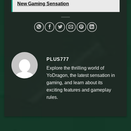
New Gaming Sensation
PLUS777
Explore the thrilling world of
YoDragon, the latest sensation in
gaming, and learn about its
exciting features and gameplay
rules.