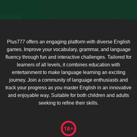
Plus777 offers an engaging platform with diverse English
games. Improve your vocabulary, grammar, and language
fluency through fun and interactive challenges. Tailored for
learners of all levels, it combines education with
entertainment to make language learning an exciting
journey. Join a community of language enthusiasts and
track your progress as you master English in an innovative
and enjoyable way. Suitable for both children and adults
seeking to refine their skills.