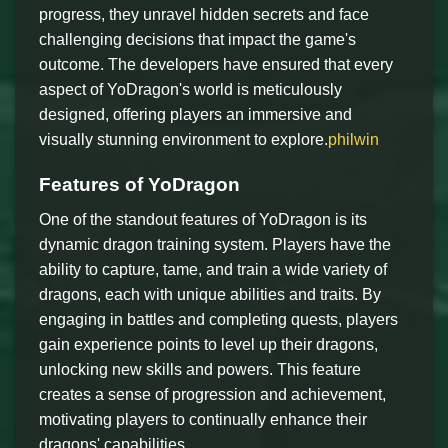
progress, they unravel hidden secrets and face
challenging decisions that impact the game's
outcome. The developers have ensured that every
aspect of YoDragon's world is meticulously
designed, offering players an immersive and
visually stunning environment to explore.
philwin
Features of YoDragon
One of the standout features of YoDragon is its
dynamic dragon training system. Players have the
ability to capture, tame, and train a wide variety of
dragons, each with unique abilities and traits. By
engaging in battles and completing quests, players
gain experience points to level up their dragons,
unlocking new skills and powers. This feature
creates a sense of progression and achievement,
motivating players to continually enhance their
dragons' capabilities.